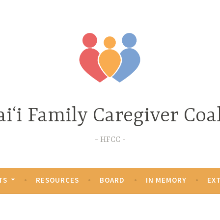
iʻi Family Caregiver Coal
HFCC
TS
RESOURCES
BOARD
IN MEMORY
EX