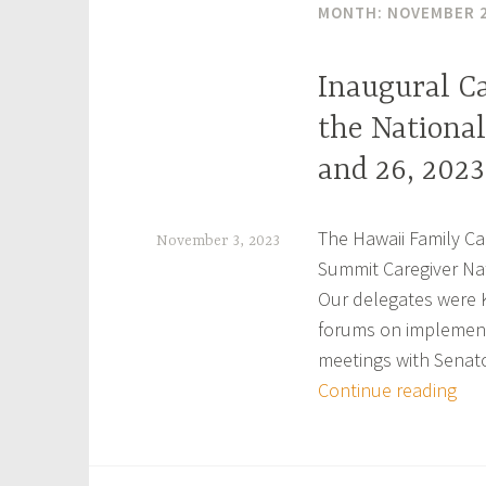
MONTH:
NOVEMBER 
Inaugural C
the National
and 26, 2023
The Hawaii Family Car
November 3, 2023
Summit Caregiver Nat
h
Our delegates were 
f
forums on implement
c
meetings with Senat
a
Ina
Continue reading
r
Car
Nat
e
Sum
g