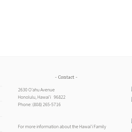
wered
ional
iance
egiving,
ober
Contact
d
2630 Oʻahu Avenue
Honolulu, Hawai‘i 96822
3,
Phone: (808) 265-5716
hington,
For more information about the Hawai‘i Family