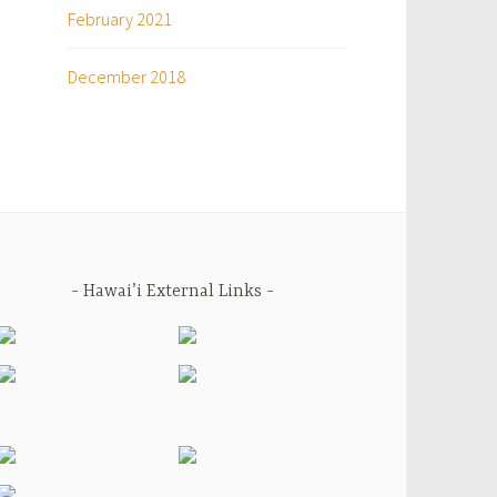
February 2021
December 2018
Hawai’i External Links