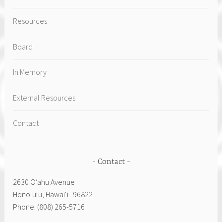
Resources
Board
In Memory
External Resources
Contact
Contact
2630 Oʻahu Avenue
Honolulu, Hawai‘i 96822
Phone: (808) 265-5716