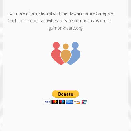
For more information about the Hawai‘i Family Caregiver
Coalition and our activities, please contact us by email:
gsimon@aarp.org