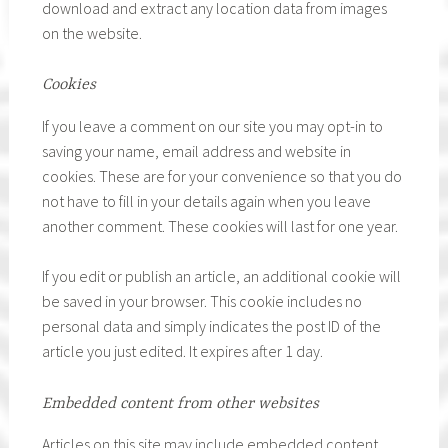
download and extract any location data from images
on the website.
Cookies
If you leave a comment on our site you may opt-in to
saving your name, email address and website in
cookies. These are for your convenience so that you do
not have to fill in your details again when you leave
another comment. These cookies will last for one year.
If you edit or publish an article, an additional cookie will
be saved in your browser. This cookie includes no
personal data and simply indicates the post ID of the
article you just edited. It expires after 1 day.
Embedded content from other websites
Articles on this site may include embedded content