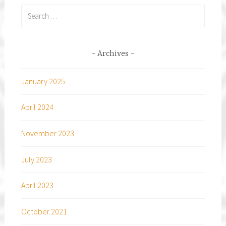
Search
for:
Archives
January 2025
April 2024
November 2023
July 2023
April 2023
October 2021