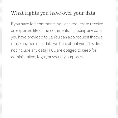
What rights you have over your data
If you have left comments, you can request to receive
an exported file of the comments, including any data
you have provided to us. You can also request that we
erase any personal data we hold about you. This does
not include any data HFCC are obliged to keep for
administrative, legal, or security purposes.