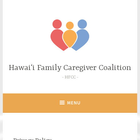
Skip
to
content
Hawaiʻi Family Caregiver Coalition
HFCC
MENU