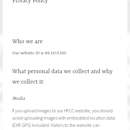
Privacy Policy
Who we are
Our website ID is 89.117.9.190
What personal data we collect and why
we collect it:
Media
If you upload images to our HFCC website, you should
avoid uploading images with embedded location data
(EXIF GPS) included. Visitors to the website can