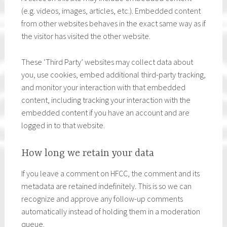
(e.g. videos, images, articles, etc.). Embedded content
from other websites behaves in the exact same way as if
the visitor has visited the other website.
These ‘Third Party’ websites may collect data about
you, use cookies, embed additional third-party tracking,
and monitor your interaction with that embedded
content, including tracking your interaction with the
embedded content if you have an account and are
logged in to that website.
How long we retain your data
If you leave a comment on HFCC, the comment and its
metadata are retained indefinitely. This is so we can
recognize and approve any follow-up comments
automatically instead of holding them in a moderation
queue.