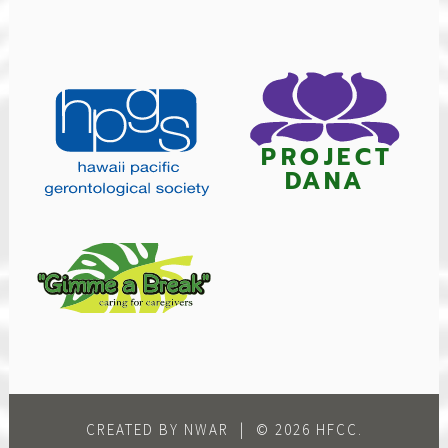
CREATED BY NWAR
|
© 2026 HFCC.