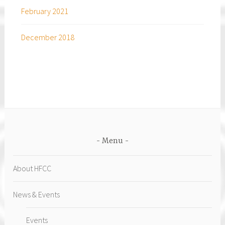
February 2021
December 2018
Menu
About HFCC
News & Events
Events