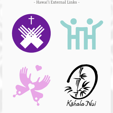
Hawai’i External Links