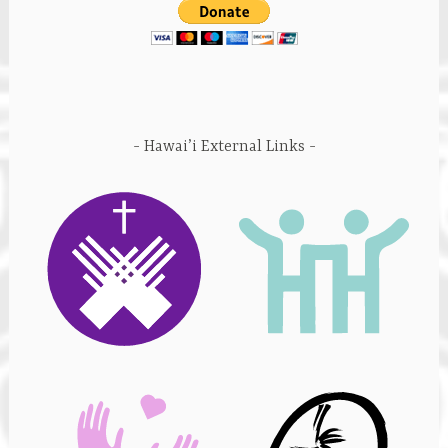
Hawai’i External Links