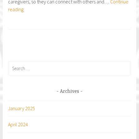
caregivers, so they can connect with others and…
Continue
RELAY
reading
FOR
LIFE
of
Magic
Island
Search
for:
Archives
January 2025
April 2024