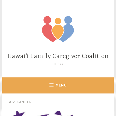
Skip
to
content
Hawaiʻi Family Caregiver Coalition
HFCC
MENU
TAG:
CANCER