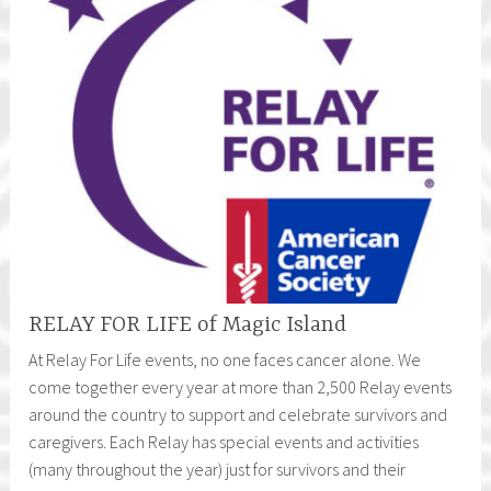
RELAY FOR LIFE of Magic Island
At Relay For Life events, no one faces cancer alone. We
come together every year at more than 2,500 Relay events
around the country to support and celebrate survivors and
caregivers. Each Relay has special events and activities
(many throughout the year) just for survivors and their