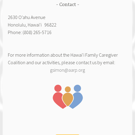
Contact
2630 Oʻahu Avenue
Honolulu, Hawai‘i 96822
Phone: (808) 265-5716
For more information about the Hawai‘i Family Caregiver
Coalition and our activities, please contact us by email:
gsimon@aarp.org