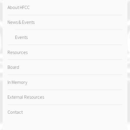
About HFCC
News & Events
Events
Resources
Board
In Memory
External Resources
Contact