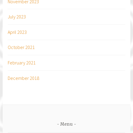
November 2023
July 2023
April 2023
October 2021
February 2021
December 2018
Menu