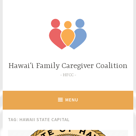
Skip
to
content
Hawaiʻi Family Caregiver Coalition
HFCC
MENU
TAG:
HAWAII STATE CAPITAL