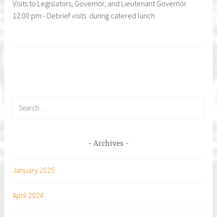
Visits to Legislators, Governor, and Lieutenant Governor
12:00 pm - Debrief visits during catered lunch
Search
for:
Archives
January 2025
April 2024