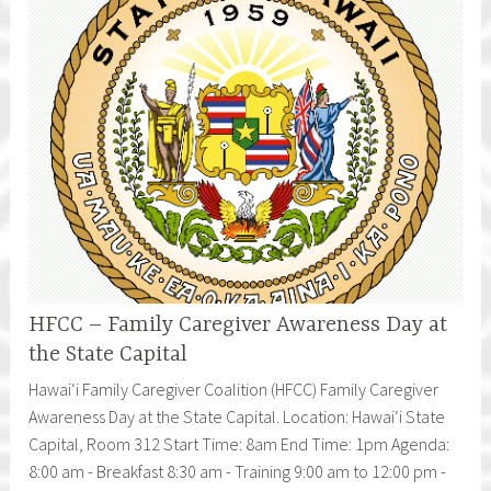
HFCC – Family Caregiver Awareness Day at
the State Capital
Hawaiʻi Family Caregiver Coalition (HFCC) Family Caregiver
Awareness Day at the State Capital. Location: Hawaiʻi State
Capital, Room 312 Start Time: 8am End Time: 1pm Agenda:
8:00 am - Breakfast 8:30 am - Training 9:00 am to 12:00 pm -