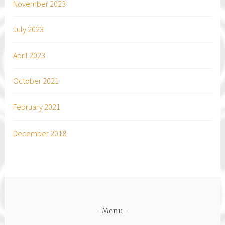
November 2023
July 2023
April 2023
October 2021
February 2021
December 2018
Menu