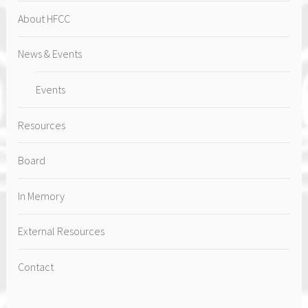
About HFCC
News & Events
Events
Resources
Board
In Memory
External Resources
Contact