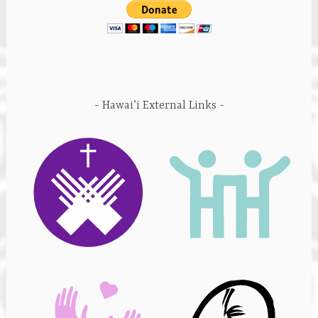
Hawai’i External Links