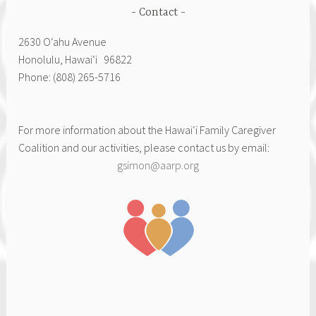
Contact
2630 Oʻahu Avenue
Honolulu, Hawai‘i 96822
Phone: (808) 265-5716
For more information about the Hawai‘i Family Caregiver
Coalition and our activities, please contact us by email:
gsimon@aarp.org