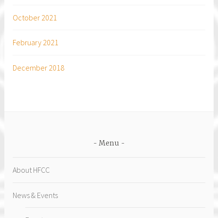
October 2021
February 2021
December 2018
Menu
About HFCC
News & Events