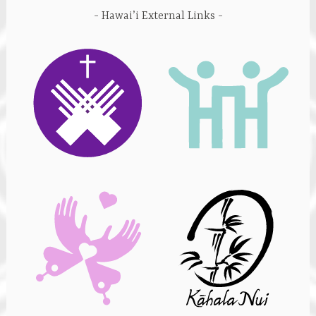
Hawai’i External Links