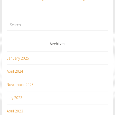
Search
for:
Archives
January 2025
April 2024
November 2023
July 2023
April 2023