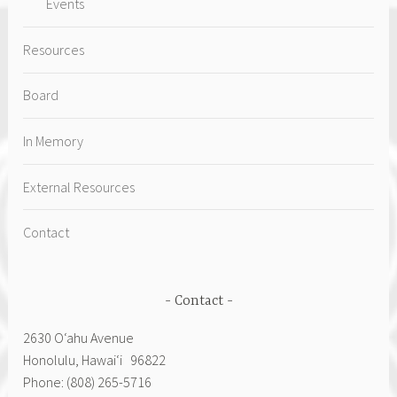
Events
Resources
Board
In Memory
External Resources
Contact
Contact
2630 Oʻahu Avenue
Honolulu, Hawai‘i 96822
Phone: (808) 265-5716