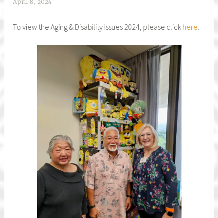
April 8, 2024
h
f
To view the Aging & Disability Issues 2024, please click
here
.
c
a
r
e
g
i
v
e
r