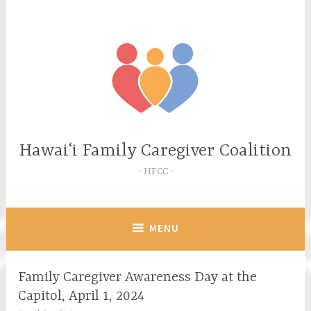
Skip
to
content
Hawaiʻi Family Caregiver Coalition
HFCC
MENU
Family Caregiver Awareness Day at the
Capitol, April 1, 2024