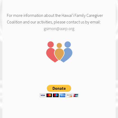
For more information about the Hawai‘i Family Caregiver
Coalition and our activities, please contact us by email:
gsimon@aarp.org