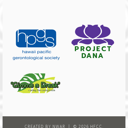
CREATED BY NWAR
|
© 2026 HFCC.