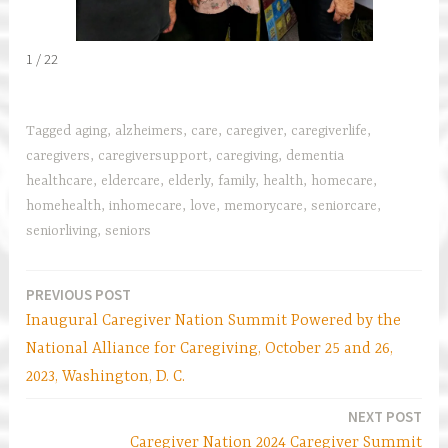
1 / 22
Tagged
aging
,
alzheimers
,
care
,
caregiver
,
caregiverlife
,
caregivers
,
caregiversupport
,
caregiving
,
dementia
healthcare
,
eldercare
,
elderly
,
family
,
health
,
homecare
,
homehealth
,
inhomecare
,
love
,
memorycare
,
seniorcare
,
seniorliving
,
seniors
PREVIOUS POST
Post
Inaugural Caregiver Nation Summit Powered by the
navigation
National Alliance for Caregiving, October 25 and 26,
2023, Washington, D. C.
NEXT POST
Caregiver Nation 2024 Caregiver Summit