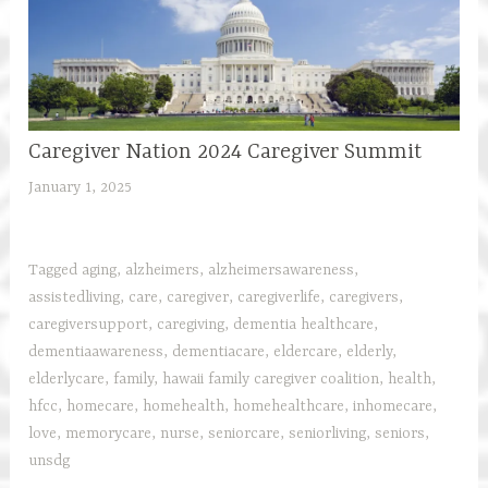
Caregiver Nation 2024 Caregiver Summit
January 1, 2025
h
f
c
a
Tagged
aging
,
alzheimers
,
alzheimersawareness
,
r
assistedliving
,
care
,
caregiver
,
caregiverlife
,
caregivers
,
e
caregiversupport
,
caregiving
,
dementia healthcare
,
g
dementiaawareness
,
dementiacare
,
eldercare
,
elderly
,
i
elderlycare
,
family
,
hawaii family caregiver coalition
,
health
,
v
hfcc
,
homecare
,
homehealth
,
homehealthcare
,
inhomecare
,
e
love
,
memorycare
,
nurse
,
seniorcare
,
seniorliving
,
seniors
,
r
unsdg