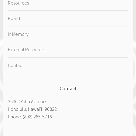
Resources
Board
In Memory
External Resources
Contact
Contact
2630 Oʻahu Avenue
Honolulu, Hawai‘i 96822
Phone: (808) 265-5716