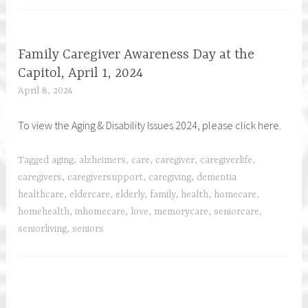
Family Caregiver Awareness Day at the
Capitol, April 1, 2024
April 8, 2024
h
f
To view the Aging & Disability Issues 2024, please click here.
c
a
r
Tagged
aging
,
alzheimers
,
care
,
caregiver
,
caregiverlife
,
e
caregivers
,
caregiversupport
,
caregiving
,
dementia
g
healthcare
,
eldercare
,
elderly
,
family
,
health
,
homecare
,
i
homehealth
,
inhomecare
,
love
,
memorycare
,
seniorcare
,
v
seniorliving
,
seniors
e
r