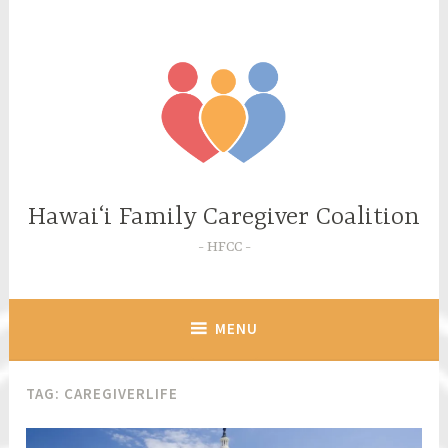
Skip
to
content
Hawaiʻi Family Caregiver Coalition
HFCC
MENU
TAG:
CAREGIVERLIFE