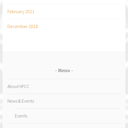
February 2021
December 2018
Menu
About HFCC
News & Events
Events