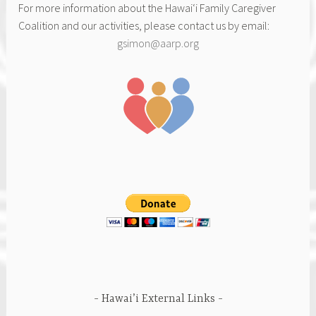
For more information about the Hawai‘i Family Caregiver
Coalition and our activities, please contact us by email:
gsimon@aarp.org
Hawai’i External Links