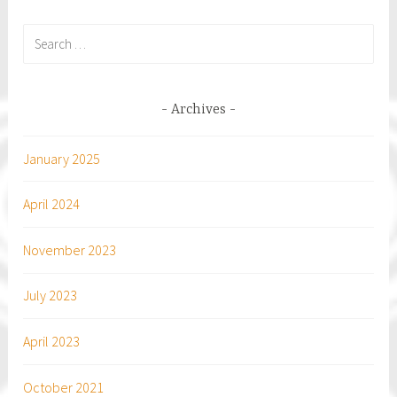
Search
for:
Archives
January 2025
April 2024
November 2023
July 2023
April 2023
October 2021