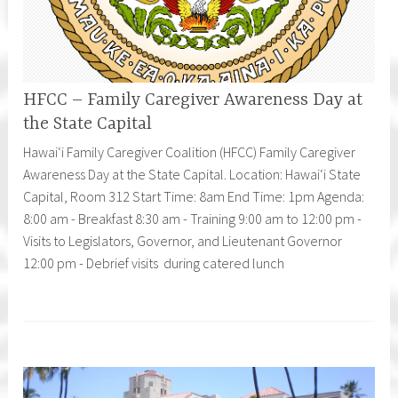
HFCC – Family Caregiver Awareness Day at
the State Capital
Hawaiʻi Family Caregiver Coalition (HFCC) Family Caregiver
Awareness Day at the State Capital. Location: Hawaiʻi State
Capital, Room 312 Start Time: 8am End Time: 1pm Agenda:
8:00 am - Breakfast 8:30 am - Training 9:00 am to 12:00 pm -
Visits to Legislators, Governor, and Lieutenant Governor
12:00 pm - Debrief visits during catered lunch