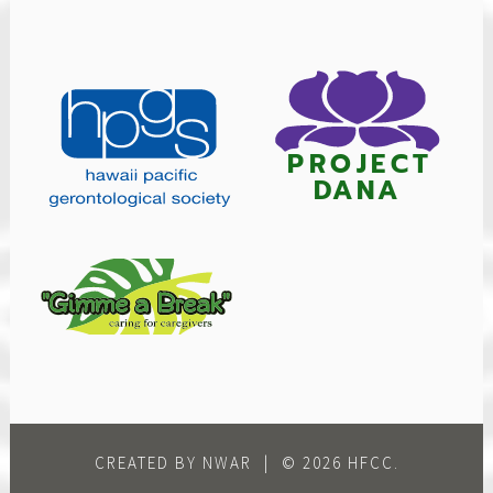
CREATED BY NWAR
|
© 2026 HFCC.