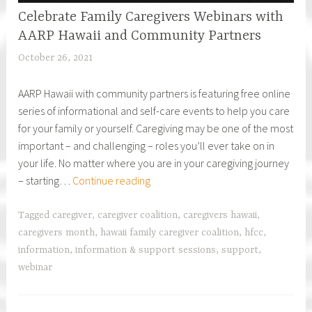
Celebrate Family Caregivers Webinars with
AARP Hawaii and Community Partners
October 26, 2021
h
f
AARP Hawaii with community partners is featuring free online
c
series of informational and self-care events to help you care
a
for your family or yourself. Caregiving may be one of the most
r
important – and challenging – roles you’ll ever take on in
e
your life. No matter where you are in your caregiving journey
g
Celebrate
– starting…
Continue reading
i
Family
v
Caregivers
e
Tagged
caregiver
,
caregiver coalition
,
caregivers hawaii
,
Webinars
r
caregivers month
,
hawaii family caregiver coalition
,
hfcc
,
with
information
,
information & support sessions
,
support
,
AARP
webinar
Hawaii
and