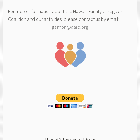
For more information about the Hawai‘i Family Caregiver
Coalition and our activities, please contact us by email:
gsimon@aarp.org