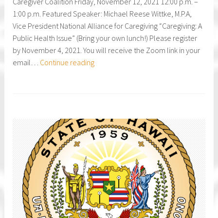
Caregiver Coalition Friday, November 12, 2021 12:00 p.m. –
Caregiving
1:00 p.m. Featured Speaker: Michael Reese Wittke, M.P.A,
Vice President National Alliance for Caregiving “Caregiving: A
Public Health Issue” (Bring your own lunch!) Please register
by November 4, 2021. You will receive the Zoom link in your
HI
email…
Continue reading
Family
Caregiver
Coalition
Annual
Virtual
Luncheon
Meeting