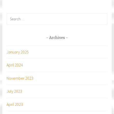
Search
for:
Archives
January 2025
April 2024
November 2023
July 2023
April 2023