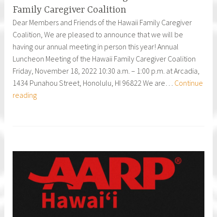
Family Caregiver Coalition
Dear Members and Friends of the Hawaii Family Caregiver
Coalition, We are pleased to announce that we will be
having our annual meeting in person this year! Annual
Luncheon Meeting of the Hawaii Family Caregiver Coalition
Friday, November 18, 2022 10:30 a.m. – 1:00 p.m. at Arcadia,
1434 Punahou Street, Honolulu, HI 96822 We are…
Continue
Annual
reading
Luncheon
Meeting
of
the
Hawai`i
Family
Caregiver
Coalition