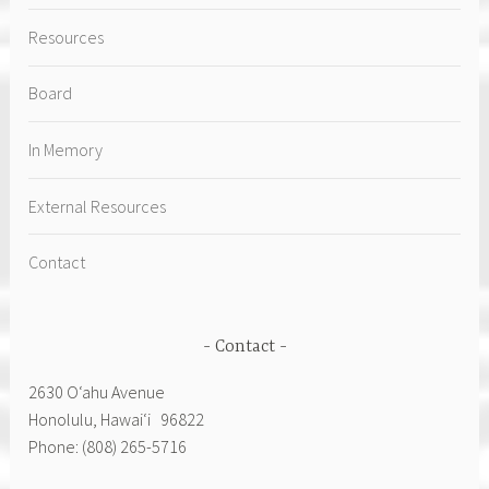
Resources
Board
In Memory
External Resources
Contact
Contact
2630 Oʻahu Avenue
Honolulu, Hawai‘i 96822
Phone: (808) 265-5716