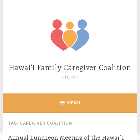
Skip
to
content
Hawaiʻi Family Caregiver Coalition
HFCC
MENU
TAG:
CAREGIVER COALITION
Annual Luncheon Meeting of the Hawai`i