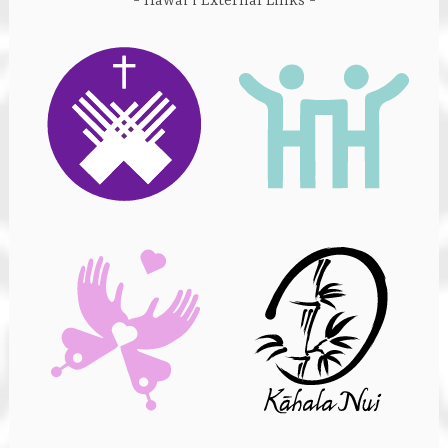
Hawai’i External Links