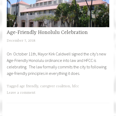
Age-Friendly Honolulu Celebration
December 7, 2018
h
f
On October 11th, Mayor Kirk Caldwell signed the city’s new
c
Age-Friendly Honolulu ordinance into law and HFCC is
a
celebrating. The law formally commits the city to following
r
age-friendly principles in everything it does.
e
g
i
Tagged
age friendly
,
caregiver coalition
,
hfcc
v
Leave a comment
e
r