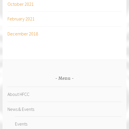
October 2021
February 2021
December 2018
Menu
About HFCC
News & Events
Events