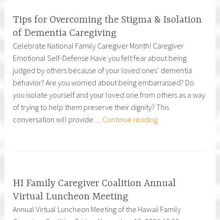
Community
Partners
Tips for Overcoming the Stigma & Isolation
of Dementia Caregiving
Celebrate National Family Caregiver Month! Caregiver
Emotional Self-Defense Have you felt fear about being
judged by others because of your loved ones’ dementia
behavior? Are you worried about being embarrassed? Do
you isolate yourself and your loved one from others as a way
of trying to help them preserve their dignity? This
Tips
conversation will provide…
Continue reading
for
Overcoming
the
Stigma
&
HI Family Caregiver Coalition Annual
Isolation
Virtual Luncheon Meeting
of
Annual Virtual Luncheon Meeting of the Hawaii Family
Dementia