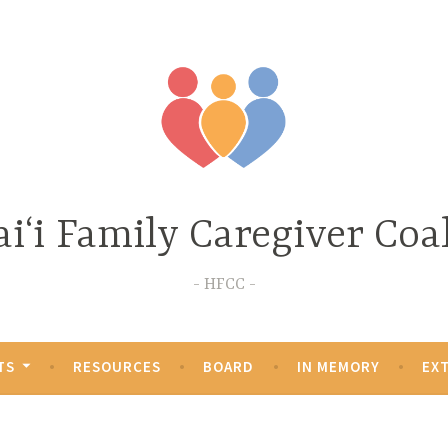
iʻi Family Caregiver Coal
HFCC
TS
RESOURCES
BOARD
IN MEMORY
EX