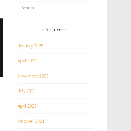
Search
for:
Archives
January 2025
April 2024
November 2023
July 2023
April 2023
October 2021