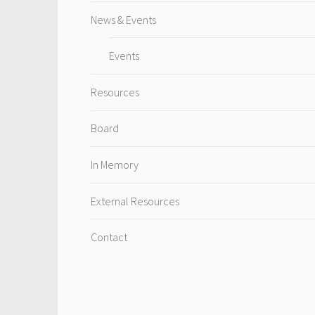
News & Events
Events
Resources
Board
In Memory
External Resources
Contact