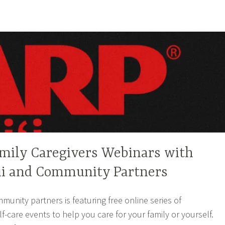
amily Caregivers Webinars with
i and Community Partners
unity partners is featuring free online series of
f-care events to help you care for your family or yourself.