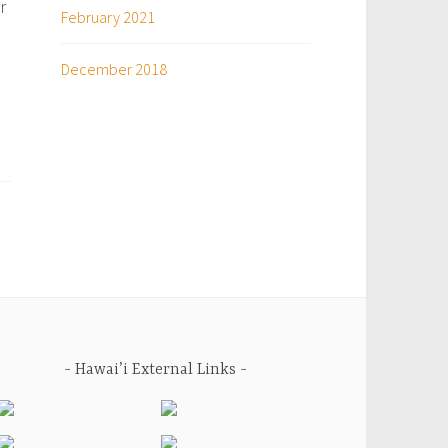
r
February 2021
December 2018
Hawai’i External Links