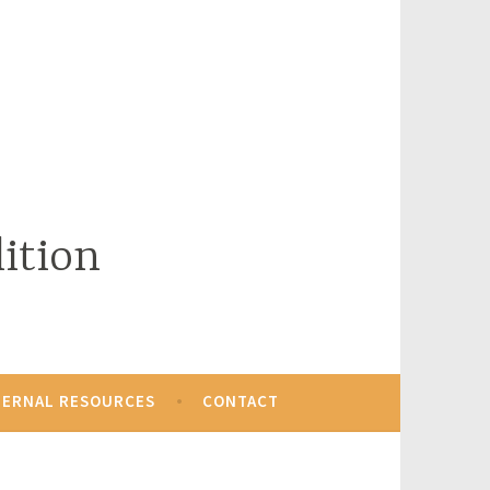
ition
TERNAL RESOURCES
CONTACT