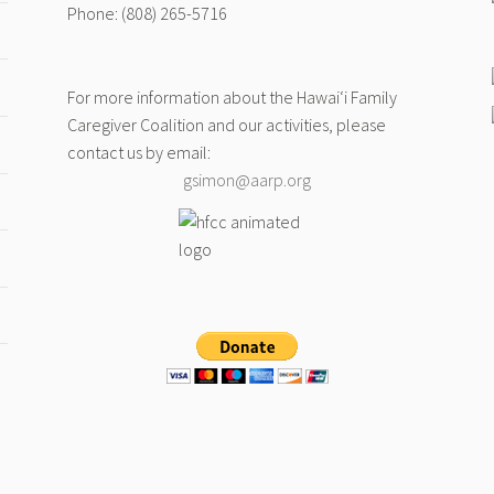
Phone: (808) 265-5716
For more information about the Hawai‘i Family
Caregiver Coalition and our activities, please
contact us by email:
gsimon@aarp.org