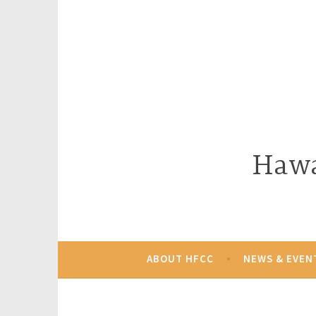
Skip
to
content
Hawa
ABOUT HFCC
NEWS & EVEN