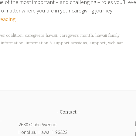
e of the most important – and challenging – roles you’ll eve
 No matter where you are in your caregiving journey –
Celebrate
reading
Family
Caregivers
ver coalition
,
caregivers hawaii
,
caregivers month
,
hawaii family
Webinars
,
information
,
information & support sessions
,
support
,
webinar
with
AARP
Hawaii
and
Community
Partners
Contact
2630 Oʻahu Avenue
Honolulu, Hawai‘i 96822