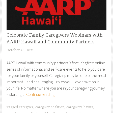
Celebrate Family Caregivers Webinars with
AARP Hawaii and Community Partners
October 26, 2021
h
f
AARP Hawaii with community partners is featuring free online
c
series of informational and self-care events to help you care
a
for your family or yourself. Caregiving may be one of the most
r
important – and challenging – roles you’ll ever take on in
e
your life. No matter where you are in your caregiving journey
g
Celebrate
– starting…
Continue reading
i
Family
v
Caregivers
e
Tagged
caregiver
,
caregiver coalition
,
caregivers hawaii
,