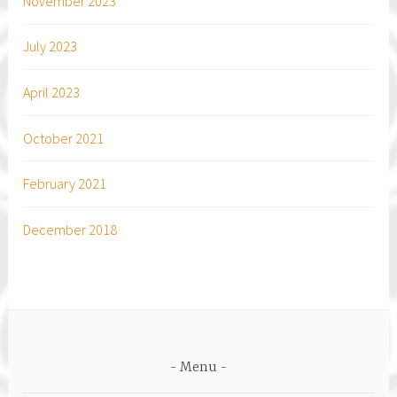
November 2023
July 2023
April 2023
October 2021
February 2021
December 2018
Menu