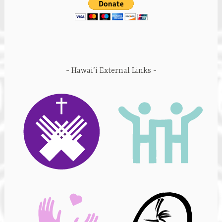
Hawai’i External Links