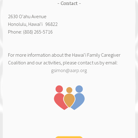
Contact
2630 Oʻahu Avenue
Honolulu, Hawai‘i 96822
Phone: (808) 265-5716
For more information about the Hawai‘i Family Caregiver
Coalition and our activities, please contact us by email:
gsimon@aarp.org