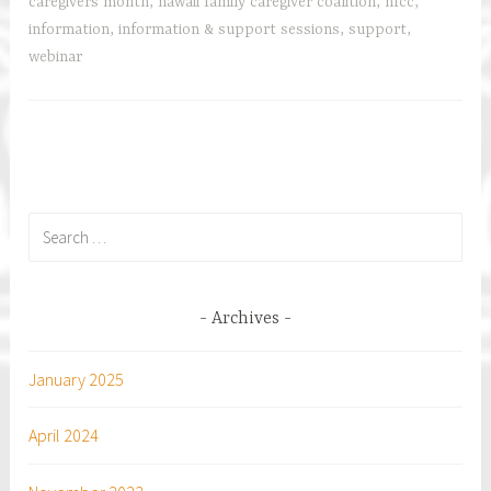
Webinars
r
caregivers month
,
hawaii family caregiver coalition
,
hfcc
,
with
information
,
information & support sessions
,
support
,
AARP
webinar
Hawaii
and
Community
Partners
Search
for:
Archives
January 2025
April 2024