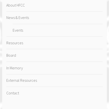
About HFCC
News & Events
Events
Resources
Board
In Memory
External Resources
Contact