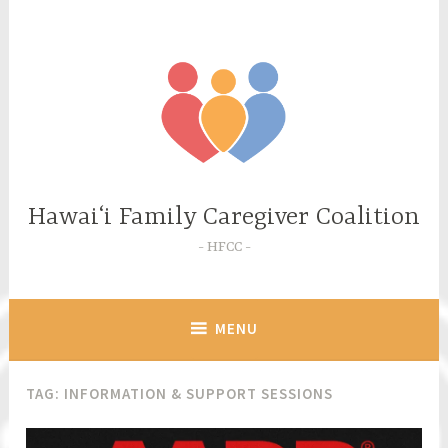
Skip
to
content
Hawaiʻi Family Caregiver Coalition
HFCC
MENU
TAG:
INFORMATION & SUPPORT SESSIONS